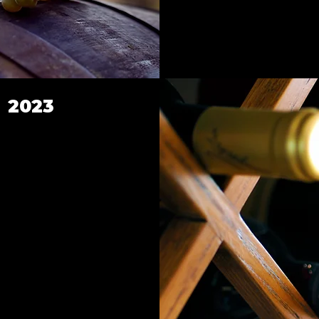
s 2023