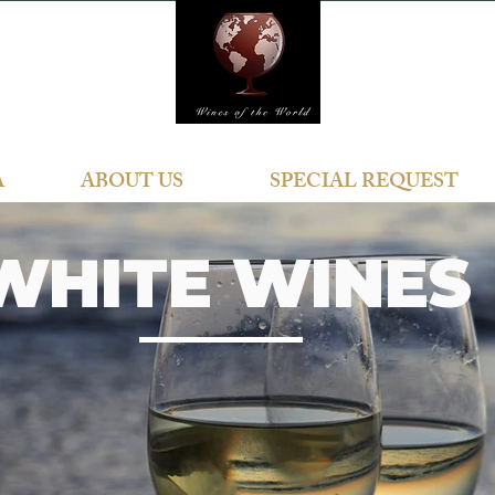
A
ABOUT US
SPECIAL REQUEST
WHITE WINES