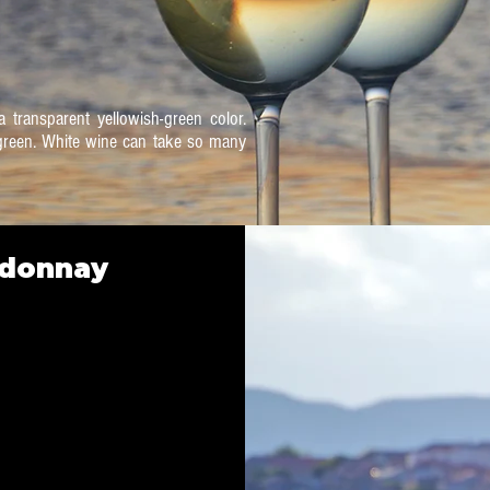
 transparent yellowish-green color.
t green. White wine can take so many
rdonnay