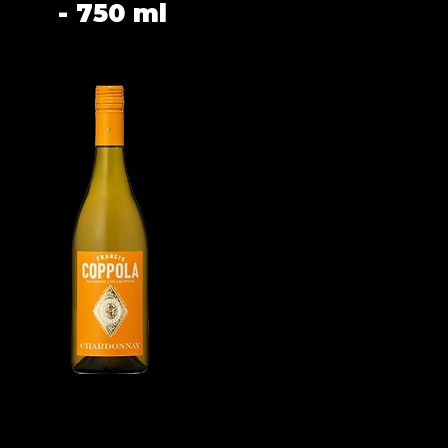
- 750 ml