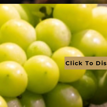
Click To Di