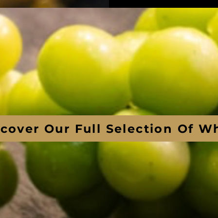
scover Our Full Selection Of W