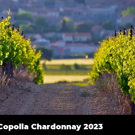
 Copolla Chardonnay 2023