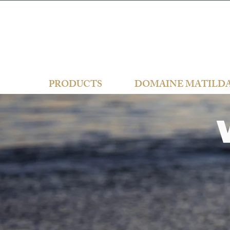
PRODUCTS
DOMAINE MATILD