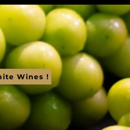
hite Wines !