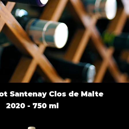
ot Santenay Clos de Malte
2020 - 750 ml