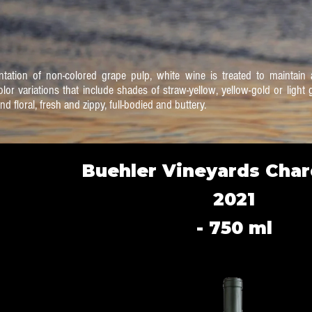
tation of non-colored grape pulp, white wine is treated to maintain a
olor variations that include shades of straw-yellow, yellow-gold or ligh
nd floral, fresh and zippy, full-bodied and buttery.
Buehler Vineyards Cha
2021
- 750 ml