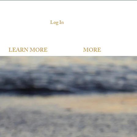
Log In
LEARN MORE
MORE