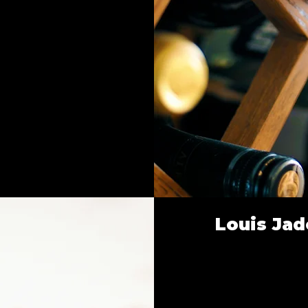
Louis Jad