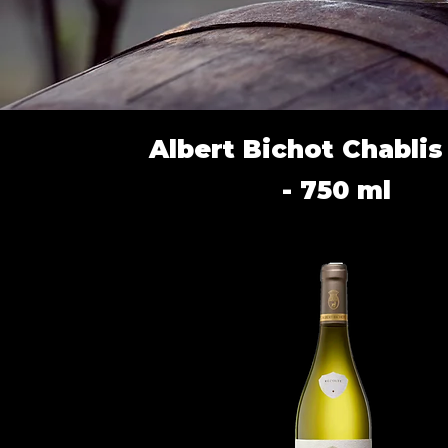
Albert Bichot Chabli
- 750 ml