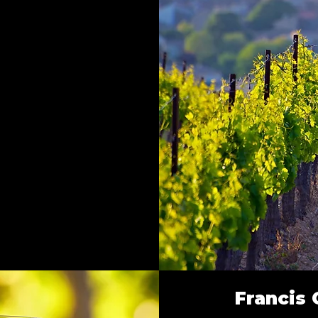
Francis