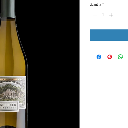
Quantity
*