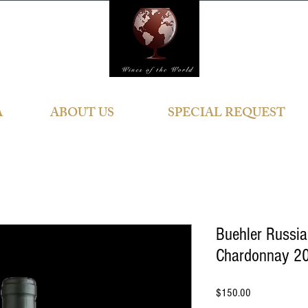
A
ABOUT US
SPECIAL REQUEST
Buehler Russia
Chardonnay 20
Price
$150.00