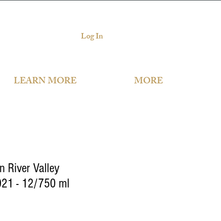
Log In
LEARN MORE
MORE
n River Valley
21 - 12/750 ml