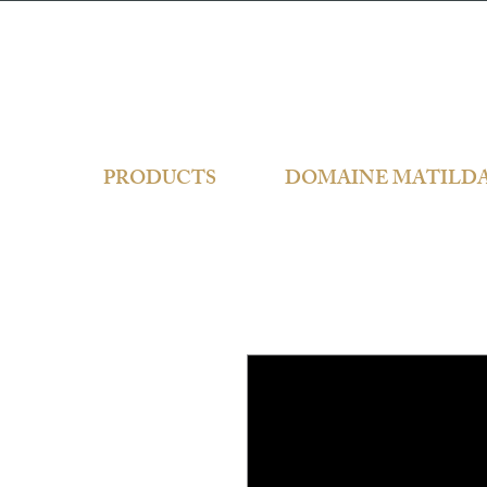
PRODUCTS
DOMAINE MATILD