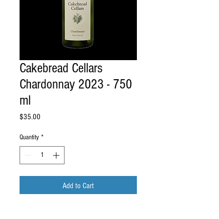
Cakebread Cellars
Chardonnay 2023 - 750
ml
Price
$35.00
Quantity
*
Add to Cart