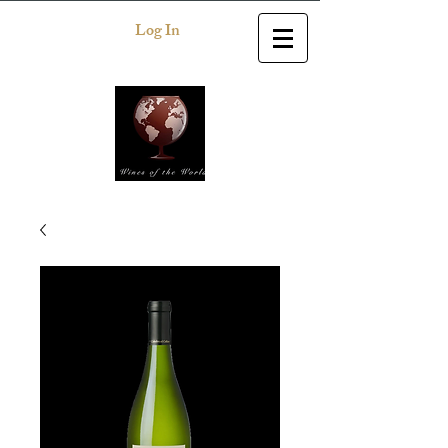
Log In