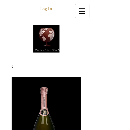
Log In