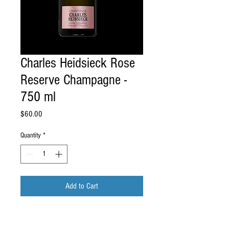
Charles Heidsieck Rose
Reserve Champagne -
750 ml
Price
$60.00
Quantity
*
Add to Cart