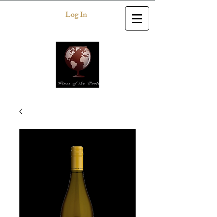
Log In