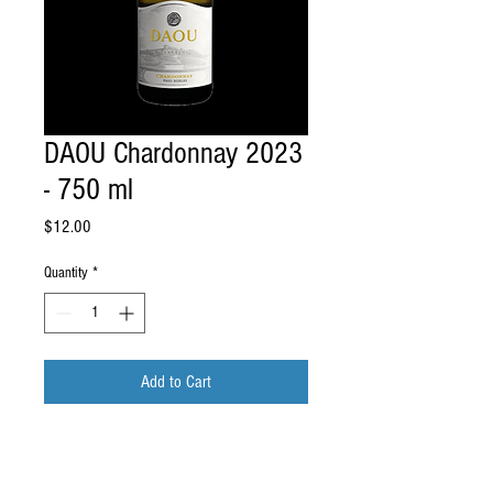
DAOU Chardonnay 2023
- 750 ml
Price
$12.00
Quantity
*
Add to Cart