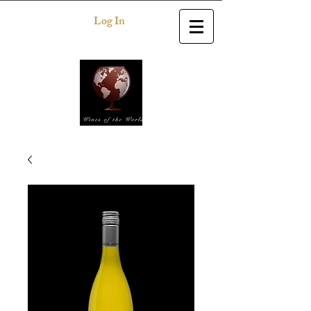
Log In