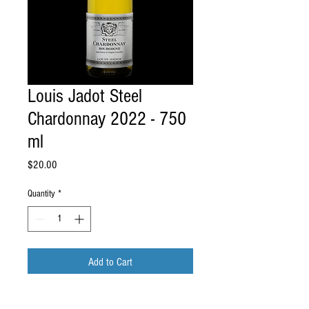
Louis Jadot Steel
Chardonnay 2022 - 750
ml
Price
$20.00
Quantity
*
Add to Cart