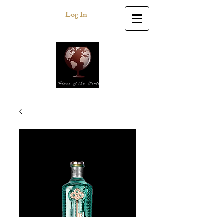
Log In