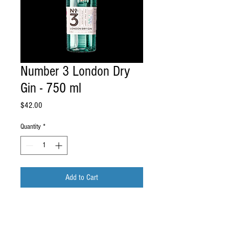
Number 3 London Dry
Gin - 750 ml
Price
$42.00
Quantity
*
Add to Cart