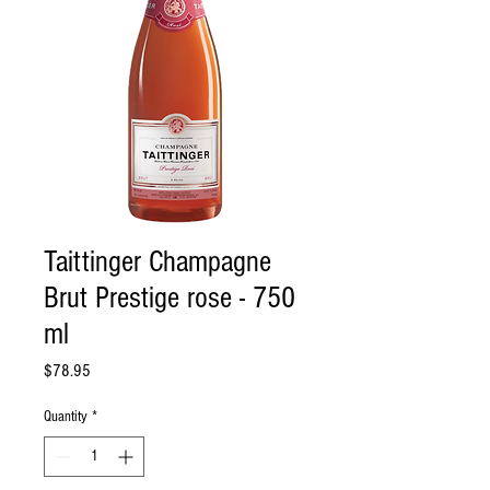
Taittinger Champagne
Brut Prestige rose - 750
ml
Price
$78.95
Quantity
*