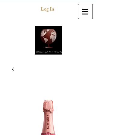
Log In