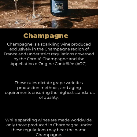
Champagne
Champagne is a sparkling wine produced
exclusively in the Champagne region of
France and under strict regulations governed
by the Comité Champagne and the
Appellation d’Origine Contrôlée (AOC).
These rules dictate grape varieties,
production methods, and aging
requirements ensuring the highest standards
of quality.
While sparkling wines are made worldwide,
only those produced in Champagne under
these regulations may bear the name
Champagne.