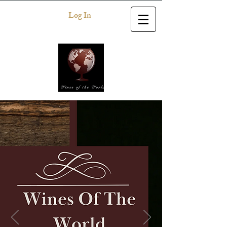
Log In