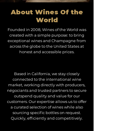
About Wines Of the
World
Founded in 2008, Wines of the World was
created with a simple purpose: to bring
exceptional wines and Champagne from
across the globe to the United States at
honest and accessible prices.
Based in California, we stay closely
connected to the international wine
market, working directly with producers,
négociants and trusted partners to secure
outspend quality and value for our
customers. Our expertise allows us to offer
a curated selection of wines while also
sourcing specific bottles on request.
Quickly, efficiently and competitively.