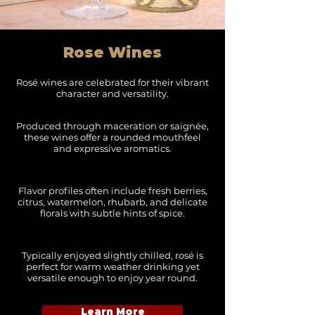
Rose Wines
Rosé wines are celebrated for their vibrant
character and versatility.
Produced through maceration or saignée,
these wines offer a rounded mouthfeel
and expressive aromatics.
Flavor profiles often include fresh berries,
citrus, watermelon, rhubarb, and delicate
florals with subtle hints of spice.
Typically enjoyed slightly chilled, rosé is
perfect for warm weather drinking yet
versatile enough to enjoy year round.
Learn More