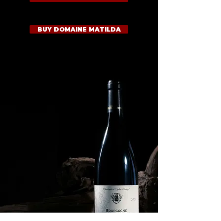
BUY DOMAINE MATILDA