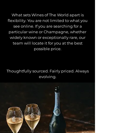
What sets Wines of The World apart is
flexibility. You are not limited to what you
see online. If you are searching for a
particular wine or Champagne, whether
widely known or exceptionally rare, our
team will locate it for you at the best
possible price.
Thoughtfully sourced. Fairly priced. Always
evolving.