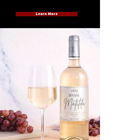
Learn More